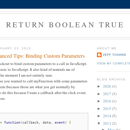
RETURN BOOLEAN TRUE
RUARY 23, 2013
ABOUT ME
nced Tips: Binding Custom Parameters
JEFF TCHANG
ockout to bind custom parameters to a call in JavaScript.
VIEW MY COMPLET
rinsic to JavaScript. It also kind of reminds me of
the moment I am not entirely sure.
BLOG ARCHIVE
se you wanted to call myFunction with some parameters
2026
(1)
tem (because those are what you get normally by
►
 do this because I want a callback after the click event.
2017
(3)
►
ion:
2016
(1)
►
2015
(7)
►
2014
(5)
►
2013
(2)
=
function
(
callback,
data
,
event
)
{
▼
May
(1)
►