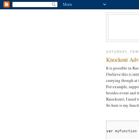
SATURDAY, FEB
Knockout Adva
It is possible in Kn
I believe this is int
currying though at 
For example, suppo
besides event and i
Knockout). I need to
So here is my funct
var
myFunction