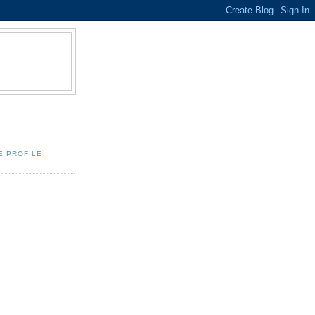
E PROFILE