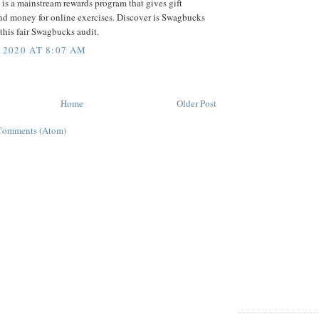
is a mainstream rewards program that gives gift
nd money for online exercises. Discover is Swagbucks
this fair Swagbucks audit.
 2020 AT 8:07 AM
Home
Older Post
Comments (Atom)