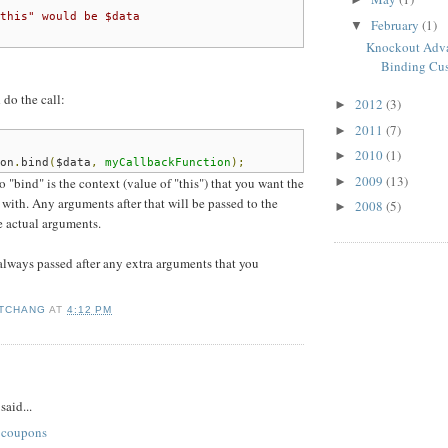
this" would be $data
February
(1)
▼
Knockout Adva
Binding Cus
 do the call:
2012
(3)
►
2011
(7)
►
2010
(1)
►
on
.
bind
(
$data
,
myCallbackFunction
);
2009
(13)
►
o "bind" is the context (value of "this") that you want the
 with. Any arguments after that will be passed to the
2008
(5)
►
he actual arguments.
always passed after any extra arguments that you
 TCHANG
AT
4:12 PM
:
said...
 coupons