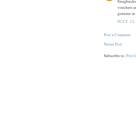
Swagbucks 
vouchers a
genuine in 
JULY 12,
Post a Comment
Newer Post
Subscribe to:
Post 