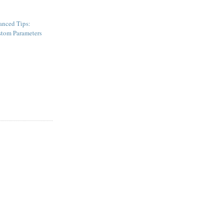
nced Tips:
tom Parameters