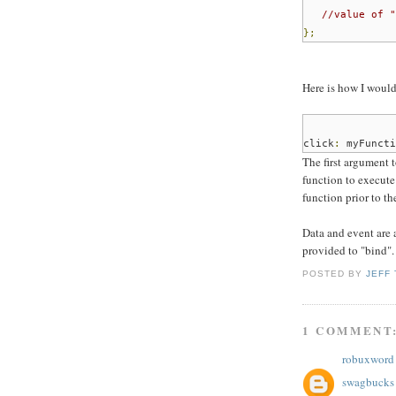
//value of "
};
Here is how I would
click
:
myFuncti
The first argument t
function to execute
function prior to t
Data and event are 
provided to "bind".
POSTED BY
JEFF
1 COMMENT
robuxword
swagbucks