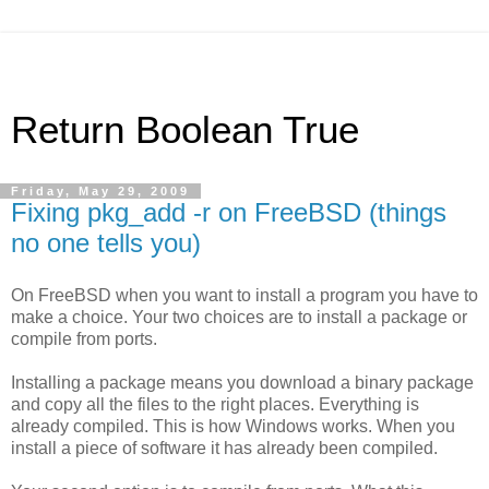
Return Boolean True
Friday, May 29, 2009
Fixing pkg_add -r on FreeBSD (things
no one tells you)
On FreeBSD when you want to install a program you have to
make a choice. Your two choices are to install a package or
compile from ports.
Installing a package means you download a binary package
and copy all the files to the right places. Everything is
already compiled. This is how Windows works. When you
install a piece of software it has already been compiled.