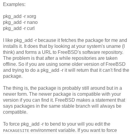
Examples:
pkg_add -r xorg
pkg_add -r nano
pkg_add -r curl
I like pkg_add -r because it fetches the package for me and
installs it. It does that by looking at your system's uname (I
think) and forms a URL to FreeBSD's software repository.
The problem is that after a while repositories are taken
offline. So if you are using some older version of FreeBSD
and trying to do a pkg_add -r it will return that it can't find the
package.
The thing is, the package is probably still around but in a
newer form. The newer package is compatible with your
version if you can find it. FreeBSD makes a statement that
says packages in the same stable branch will always be
compatible.
To force pkg_add -r to bend to your will you edit the
environment variable. If you want to force
PACKAGESITE