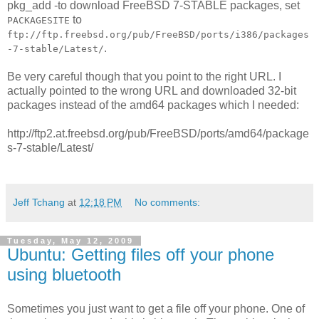
pkg_add -to download FreeBSD 7-STABLE packages, set
to
PACKAGESITE
ftp://ftp.freebsd.org/pub/FreeBSD/ports/i386/packages
.
-7-stable/Latest/
Be very careful though that you point to the right URL. I
actually pointed to the wrong URL and downloaded 32-bit
packages instead of the amd64 packages which I needed:
http://ftp2.at.freebsd.org/pub/FreeBSD/ports/amd64/package
s-7-stable/Latest/
Jeff Tchang
at
12:18 PM
No comments:
Tuesday, May 12, 2009
Ubuntu: Getting files off your phone
using bluetooth
Sometimes you just want to get a file off your phone. One of