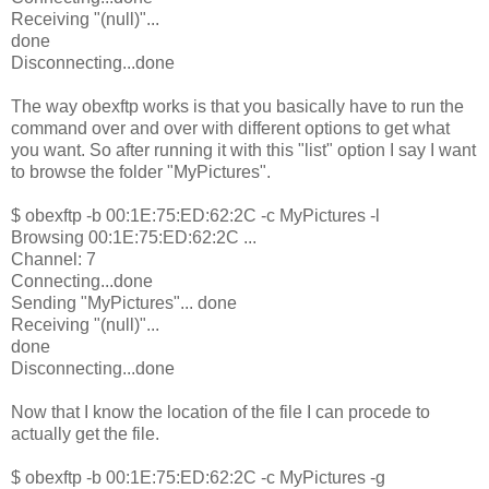
Receiving "(null)"...
done
Disconnecting...done
The way obexftp works is that you basically have to run the
command over and over with different options to get what
you want. So after running it with this "list" option I say I want
to browse the folder "MyPictures".
$ obexftp -b 00:1E:75:ED:62:2C -c MyPictures -l
Browsing 00:1E:75:ED:62:2C ...
Channel: 7
Connecting...done
Sending "MyPictures"... done
Receiving "(null)"...
done
Disconnecting...done
Now that I know the location of the file I can procede to
actually get the file.
$ obexftp -b 00:1E:75:ED:62:2C -c MyPictures -g