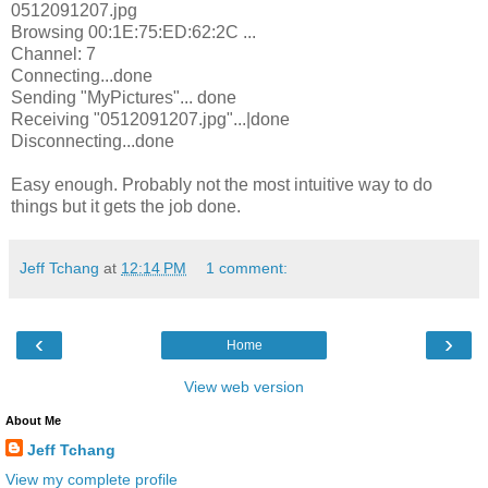
0512091207.jpg
Browsing 00:1E:75:ED:62:2C ...
Channel: 7
Connecting...done
Sending "MyPictures"... done
Receiving "0512091207.jpg"...|done
Disconnecting...done
Easy enough. Probably not the most intuitive way to do
things but it gets the job done.
Jeff Tchang
at
12:14 PM
1 comment:
‹
›
Home
View web version
About Me
Jeff Tchang
View my complete profile