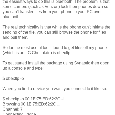
the easiest ways to do this is bluetooth. The problem is that
some carriers (such as Verizon) lock their phones down so
you can't transfer files from your phone to your PC over
bluetooth.
The real technicality is that while the phone can't initiate the
sending of the file, you can still browse the phone for files
and pull them.
So far the most useful tool I found to get files off my phone
(which is an LG Chocolate) is obexftp.
To get started install the package using Synaptic then open
up a console and type:
$ obexftp -b
When you find a device you want you connect to it like so:
$ obexftp -b 00:1E:75:ED:62:2C -l
Browsing 00:1E:75:ED:62:2C ...
Channel: 7
Connecting...done