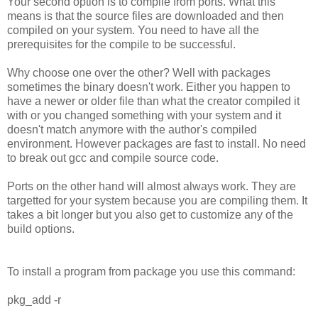
Your second option is to compile from ports. What this
means is that the source files are downloaded and then
compiled on your system. You need to have all the
prerequisites for the compile to be successful.
Why choose one over the other? Well with packages
sometimes the binary doesn't work. Either you happen to
have a newer or older file than what the creator compiled it
with or you changed something with your system and it
doesn't match anymore with the author's compiled
environment. However packages are fast to install. No need
to break out gcc and compile source code.
Ports on the other hand will almost always work. They are
targetted for your system because you are compiling them. It
takes a bit longer but you also get to customize any of the
build options.
To install a program from package you use this command:
pkg_add -r