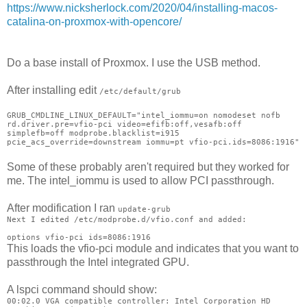
https://www.nicksherlock.com/2020/04/installing-macos-
catalina-on-proxmox-with-opencore/
Do a base install of Proxmox. I use the USB method.
After installing edit
/etc/default/grub
GRUB_CMDLINE_LINUX_DEFAULT="intel_iommu=on nomodeset nofb
rd.driver.pre=vfio-pci video=efifb:off,vesafb:off
simplefb=off modprobe.blacklist=i915
pcie_acs_override=downstream iommu=pt vfio-pci.ids=8086:1916"
Some of these probably aren't required but they worked for
me. The intel_iommu is used to allow PCI passthrough.
After modification I ran
update-grub
Next I edited
/etc/modprobe.d/vfio.conf and added:
options vfio-pci ids=8086:1916
This loads the vfio-pci module and indicates that you want to
passthrough the Intel integrated GPU.
A lspci command should show:
00:02.0 VGA compatible controller: Intel Corporation HD