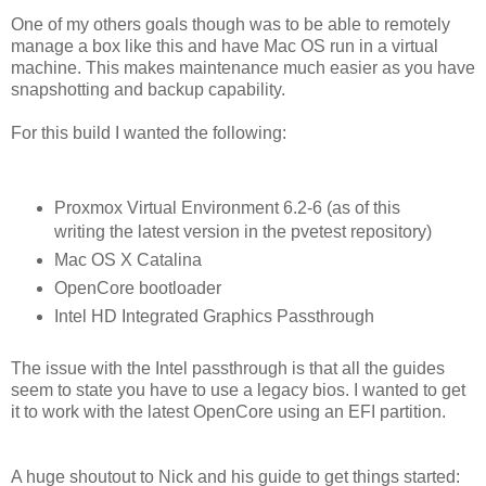
One of my others goals though was to be able to remotely
manage a box like this and have Mac OS run in a virtual
machine. This makes maintenance much easier as you have
snapshotting and backup capability.
For this build I wanted the following:
Proxmox Virtual Environment 6.2-6 (as of this
writing the latest version in the pvetest repository)
Mac OS X Catalina
OpenCore bootloader
Intel HD Integrated Graphics Passthrough
The issue with the Intel passthrough is that all the guides
seem to state you have to use a legacy bios. I wanted to get
it to work with the latest OpenCore using an EFI partition.
A huge shoutout to Nick and his guide to get things started: