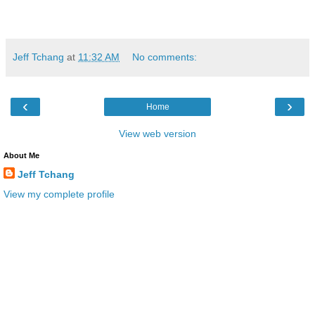
Jeff Tchang
at
11:32 AM
No comments:
‹
›
Home
View web version
About Me
Jeff Tchang
View my complete profile