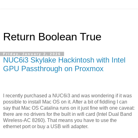
Return Boolean True
Friday, January 2, 2026
NUC6i3 Skylake Hackintosh with Intel
GPU Passthrough on Proxmox
I recently purchased a NUC6i3 and was wondering if it was
possible to install Mac OS on it. After a bit of fiddling I can
say that Mac OS Catalina runs on it just fine with one caveat:
there are no drivers for the built in wifi card (Intel Dual Band
Wireless-AC 8260). That means you have to use the
ethernet port or buy a USB wifi adapter.