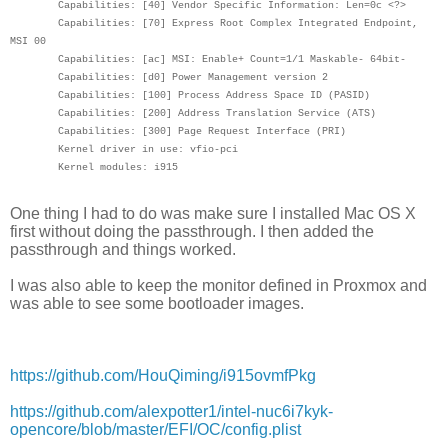
Capabilities: [40] Vendor Specific Information: Len=0c <?>
Capabilities: [70] Express Root Complex Integrated Endpoint,
MSI 00
Capabilities: [ac] MSI: Enable+ Count=1/1 Maskable- 64bit-
Capabilities: [d0] Power Management version 2
Capabilities: [100] Process Address Space ID (PASID)
Capabilities: [200] Address Translation Service (ATS)
Capabilities: [300] Page Request Interface (PRI)
Kernel driver in use: vfio-pci
Kernel modules: i915
One thing I had to do was make sure I installed Mac OS X
first without doing the passthrough. I then added the
passthrough and things worked.
I was also able to keep the monitor defined in Proxmox and
was able to see some bootloader images.
https://github.com/HouQiming/i915ovmfPkg
https://github.com/alexpotter1/intel-nuc6i7kyk-
opencore/blob/master/EFI/OC/config.plist