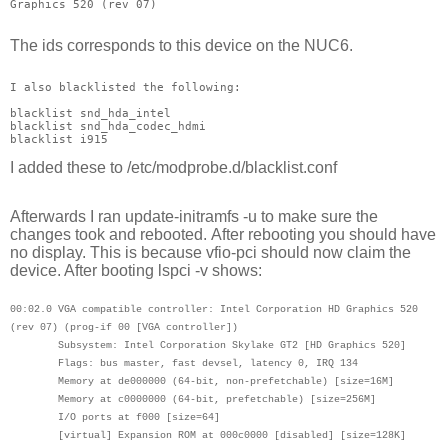
Graphics 520 (rev 07)
The ids corresponds to this device on the NUC6.
I also blacklisted the following:
blacklist snd_hda_intel
blacklist snd_hda_codec_hdmi
blacklist i915
I added these to
/etc/modprobe.d/blacklist.conf
Afterwards I ran
update-initramfs -u to make sure the
changes took and rebooted.
After rebooting you should have
no display. This is because vfio-pci should now claim the
device. After booting lspci -v shows:
00:02.0 VGA compatible controller: Intel Corporation HD Graphics 520
(rev 07) (prog-if 00 [VGA controller])
Subsystem: Intel Corporation Skylake GT2 [HD Graphics 520]
Flags: bus master, fast devsel, latency 0, IRQ 134
Memory at de000000 (64-bit, non-prefetchable) [size=16M]
Memory at c0000000 (64-bit, prefetchable) [size=256M]
I/O ports at f000 [size=64]
[virtual] Expansion ROM at 000c0000 [disabled] [size=128K]