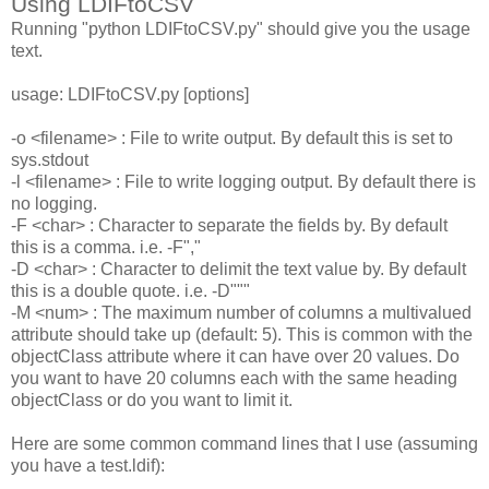
Using LDIFtoCSV
Running "python LDIFtoCSV.py" should give you the usage
text.
usage: LDIFtoCSV.py [options]
-o <filename> : File to write output. By default this is set to
sys.stdout
-l <filename> : File to write logging output. By default there is
no logging.
-F <char> : Character to separate the fields by. By default
this is a comma. i.e. -F","
-D <char> : Character to delimit the text value by. By default
this is a double quote. i.e. -D"""
-M <num> : The maximum number of columns a multivalued
attribute should take up (default: 5). This is common with the
objectClass attribute where it can have over 20 values. Do
you want to have 20 columns each with the same heading
objectClass or do you want to limit it.
Here are some common command lines that I use (assuming
you have a test.ldif):