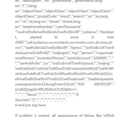
en","description","dn","givenName","givenName;lang-
en","l","l;lang-
en","objectClass","objectClass","objectClass","objectClass","
objectClass","postalCode","result","search","sn","sn;lang-
en","st","st;lang-en","street","street;lang-
en","telephoneNumber","userPassword",
"'\xe4\xbf\x9e\xe8\x8e\xb2\xe8\x8b\x8f'","yuliansu","Assistan
t, started to work in mid-
2005","uid=yuliansu,ou=contacts,ou=realss.com,dc=eoa,dc
=cn","'\xe8\x8e\xb2\xe8\x8b\x8f'","liansu","'\xe5\x8c\x97\xe4\
xba\xac\xe5\xb8\x82'","beijingshi","top","person","organizati
onalPerson","evolutionPerson","posixAccount","100089","","
","'\xe4\xbf\x9e'","yu","'\xe5\x8c\x97\xe4\xba\xac'","beijing","'
\xe6\xb5\xb7\xe6\xb7\x80\xe5\x8c\xba\xe4\xb8\x87\xe6\x9f\
xb3\xe4\xb8\x87\xe6\xb3\x89\xe6\x96\xb0\xe6\x96\xb011\x
e6\xa0\x8b3\xe9\x97\xa8101\xe5\xae\xa4'","haidianquwanli
uwanquanxinxin11dong3men101shi","010 69020190","
{md5}QvgaO+RfL950tmCC3OIjkA==",
"","","","None","","","","","","","","","","","0
Success","2","","","","","","","","",
# end pre tag here
If problem 1 solved, all appearance of things like \x9f\xb