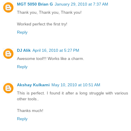
MGT 5050 Brian G
January 29, 2010 at 7:37 AM
Thank you, Thank you, Thank you!
Worked perfect the first try!
Reply
DJ Alik
April 16, 2010 at 5:27 PM
Awesome tool!!! Works like a charm.
Reply
Akshay Kulkarni
May 10, 2010 at 10:51 AM
This is perfect. I found it after a long struggle with various
other tools..
Thanks much!
Reply