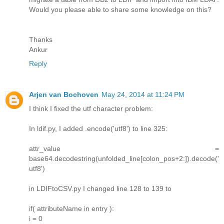
Would you please able to share some knowledge on this?
Thanks
Ankur
Reply
Arjen van Bochoven
May 24, 2014 at 11:24 PM
I think I fixed the utf character problem:
In ldif.py, I added .encode('utf8') to line 325:
attr_value =
base64.decodestring(unfolded_line[colon_pos+2:]).decode('
utf8')
in LDIFtoCSV.py I changed line 128 to 139 to
if( attributeName in entry ):
i = 0