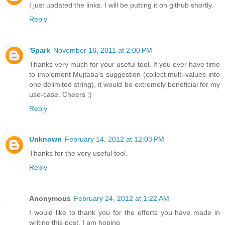
I just updated the links. I will be putting it on github shortly.
Reply
'Spark
November 16, 2011 at 2:00 PM
Thanks very much for your useful tool. If you ever have time
to implement Mujtaba's suggestion (collect multi-values into
one delimited string), it would be extremely beneficial for my
use-case. Cheers :)
Reply
Unknown
February 14, 2012 at 12:03 PM
Thanks for the very useful tool.
Reply
Anonymous
February 24, 2012 at 1:22 AM
I would like to thank you for the efforts you have made in
writing this post. I am hoping