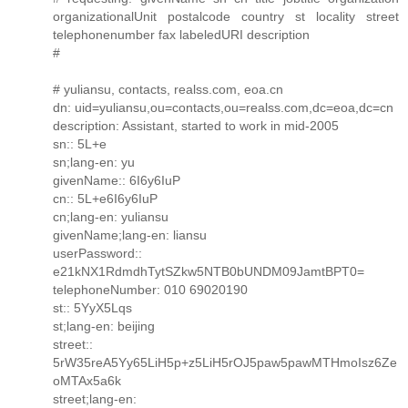
organizationalUnit postalcode country st locality street
telephonenumber fax labeledURI description
#
# yuliansu, contacts, realss.com, eoa.cn
dn: uid=yuliansu,ou=contacts,ou=realss.com,dc=eoa,dc=cn
description: Assistant, started to work in mid-2005
sn:: 5L+e
sn;lang-en: yu
givenName:: 6I6y6IuP
cn:: 5L+e6I6y6IuP
cn;lang-en: yuliansu
givenName;lang-en: liansu
userPassword::
e21kNX1RdmdhTytSZkw5NTB0bUNDM09JamtBPT0=
telephoneNumber: 010 69020190
st:: 5YyX5Lqs
st;lang-en: beijing
street::
5rW35reA5Yy65LiH5p+z5LiH5rOJ5paw5pawMTHmoIsz6Ze
oMTAx5a6k
street;lang-en: