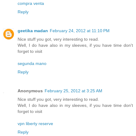
compra venta
Reply
geetika madan
February 24, 2012 at 11:10 PM
Nice stuff you got, very interesting to read.
Well, I do have also in my sleeves, if you have time don't
forget to visit
segunda mano
Reply
Anonymous
February 25, 2012 at 3:25 AM
Nice stuff you got, very interesting to read.
Well, I do have also in my sleeves, if you have time don't
forget to visit
vpn liberty reserve
Reply