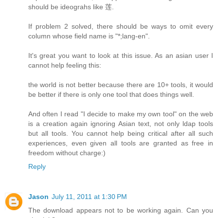
should be ideograhs like 莲.
If problem 2 solved, there should be ways to omit every
column whose field name is "*;lang-en".
It's great you want to look at this issue. As an asian user I
cannot help feeling this:
the world is not better because there are 10+ tools, it would
be better if there is only one tool that does things well.
And often I read "I decide to make my own tool" on the web
is a creation again ignoring Asian text, not only ldap tools
but all tools. You cannot help being critical after all such
experiences, even given all tools are granted as free in
freedom without charge:)
Reply
Jason
July 11, 2011 at 1:30 PM
The download appears not to be working again. Can you