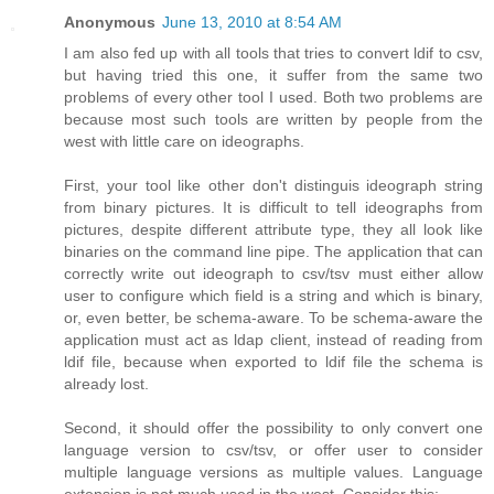
Anonymous
June 13, 2010 at 8:54 AM
I am also fed up with all tools that tries to convert ldif to csv,
but having tried this one, it suffer from the same two
problems of every other tool I used. Both two problems are
because most such tools are written by people from the
west with little care on ideographs.
First, your tool like other don't distinguis ideograph string
from binary pictures. It is difficult to tell ideographs from
pictures, despite different attribute type, they all look like
binaries on the command line pipe. The application that can
correctly write out ideograph to csv/tsv must either allow
user to configure which field is a string and which is binary,
or, even better, be schema-aware. To be schema-aware the
application must act as ldap client, instead of reading from
ldif file, because when exported to ldif file the schema is
already lost.
Second, it should offer the possibility to only convert one
language version to csv/tsv, or offer user to consider
multiple language versions as multiple values. Language
extension is not much used in the west. Consider this: