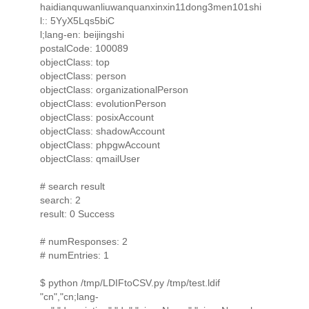
haidianquwanliuwanquanxinxin11dong3men101shi
l:: 5YyX5Lqs5biC
l;lang-en: beijingshi
postalCode: 100089
objectClass: top
objectClass: person
objectClass: organizationalPerson
objectClass: evolutionPerson
objectClass: posixAccount
objectClass: shadowAccount
objectClass: phpgwAccount
objectClass: qmailUser
# search result
search: 2
result: 0 Success
# numResponses: 2
# numEntries: 1
$ python /tmp/LDIFtoCSV.py /tmp/test.ldif
"cn","cn;lang-