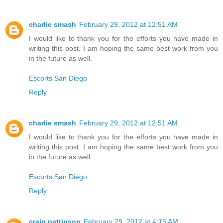
charlie smash
February 29, 2012 at 12:51 AM
I would like to thank you for the efforts you have made in
writing this post. I am hoping the same best work from you
in the future as well.
Escorts San Diego
Reply
charlie smash
February 29, 2012 at 12:51 AM
I would like to thank you for the efforts you have made in
writing this post. I am hoping the same best work from you
in the future as well.
Escorts San Diego
Reply
craig pattinson
February 29, 2012 at 4:15 AM