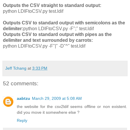
Outputs the CSV straight to standard output:
python LDIFtoCSV.py test.ldif
Outputs CSV to standard output with semicolons as the
delimiter:
python LDIFtoCSV.py -F";" test.ldif
Outputs CSV to standard output with pipes as the
delimiter and text surrounded by carrots:
python LDIFtoCSV.py -F"|" -D"^" test.ldif
Jeff Tchang
at
3:33 PM
52 comments:
aabtzu
March 29, 2009 at 5:08 AM
the website for the csv2ldif seems offline or non existent.
did you move it somewhere else ?
Reply