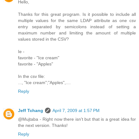
Hello,
Thanks for this great program. Is it possible to include all
multiple values for the same LDAP attribute as one csv
entry separated by semicolons instead of setting a
maximum number and limiting the amount of multiple
values stored in the CSV?
Ie -
favorite - "Ice cream"
favorite - "Apples"
In the csv file:
..., "Ice cream";"Apples",....
Reply
Jeff Tchang
April 7, 2009 at 1:57 PM
@Mujtaba - Right now there isn't but that is a great idea for
the next version. Thanks!
Reply