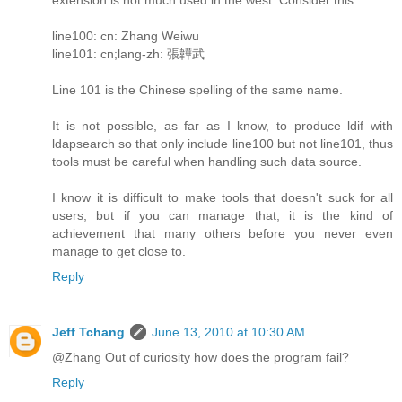
line100: cn: Zhang Weiwu
line101: cn;lang-zh: 張韡武
Line 101 is the Chinese spelling of the same name.
It is not possible, as far as I know, to produce ldif with
ldapsearch so that only include line100 but not line101, thus
tools must be careful when handling such data source.
I know it is difficult to make tools that doesn't suck for all
users, but if you can manage that, it is the kind of
achievement that many others before you never even
manage to get close to.
Reply
Jeff Tchang
June 13, 2010 at 10:30 AM
@Zhang Out of curiosity how does the program fail?
Reply