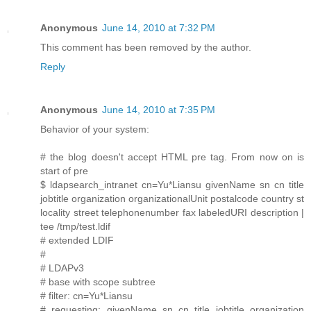
Anonymous
June 14, 2010 at 7:32 PM
This comment has been removed by the author.
Reply
Anonymous
June 14, 2010 at 7:35 PM
Behavior of your system:
# the blog doesn't accept HTML pre tag. From now on is
start of pre
$ ldapsearch_intranet cn=Yu*Liansu givenName sn cn title
jobtitle organization organizationalUnit postalcode country st
locality street telephonenumber fax labeledURI description |
tee /tmp/test.ldif
# extended LDIF
#
# LDAPv3
# base with scope subtree
# filter: cn=Yu*Liansu
# requesting: givenName sn cn title jobtitle organization