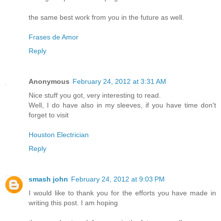
the same best work from you in the future as well.
Frases de Amor
Reply
Anonymous
February 24, 2012 at 3:31 AM
Nice stuff you got, very interesting to read.
Well, I do have also in my sleeves, if you have time don't
forget to visit
Houston Electrician
Reply
smash john
February 24, 2012 at 9:03 PM
I would like to thank you for the efforts you have made in
writing this post. I am hoping