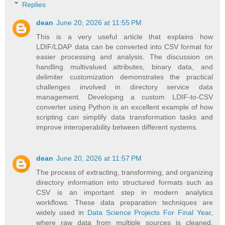
Replies
dean
June 20, 2026 at 11:55 PM
This is a very useful article that explains how
LDIF/LDAP data can be converted into CSV format for
easier processing and analysis. The discussion on
handling multivalued attributes, binary data, and
delimiter customization demonstrates the practical
challenges involved in directory service data
management. Developing a custom LDIF-to-CSV
converter using Python is an excellent example of how
scripting can simplify data transformation tasks and
improve interoperability between different systems.
dean
June 20, 2026 at 11:57 PM
The process of extracting, transforming, and organizing
directory information into structured formats such as
CSV is an important step in modern analytics
workflows. These data preparation techniques are
widely used in
Data Science Projects For Final Year
,
where raw data from multiple sources is cleaned,