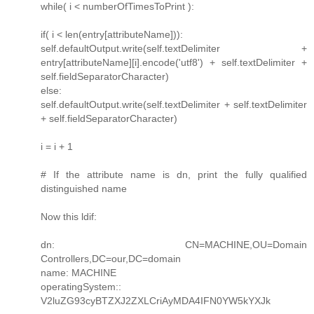
while( i < numberOfTimesToPrint ):
if( i < len(entry[attributeName])):
self.defaultOutput.write(self.textDelimiter +
entry[attributeName][i].encode('utf8') + self.textDelimiter +
self.fieldSeparatorCharacter)
else:
self.defaultOutput.write(self.textDelimiter + self.textDelimiter
+ self.fieldSeparatorCharacter)
i = i + 1
# If the attribute name is dn, print the fully qualified
distinguished name
Now this ldif:
dn: CN=MACHINE,OU=Domain
Controllers,DC=our,DC=domain
name: MACHINE
operatingSystem::
V2luZG93cyBTZXJ2ZXLCriAyMDA4IFN0YW5kYXJk