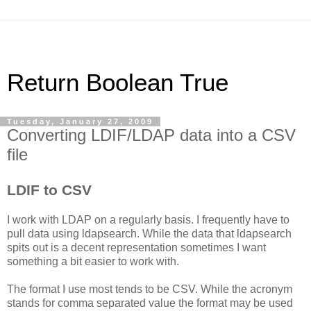
Return Boolean True
Tuesday, January 27, 2009
Converting LDIF/LDAP data into a CSV
file
LDIF to CSV
I work with LDAP on a regularly basis. I frequently have to
pull data using ldapsearch. While the data that ldapsearch
spits out is a decent representation sometimes I want
something a bit easier to work with.
The format I use most tends to be CSV. While the acronym
stands for comma separated value the format may be used