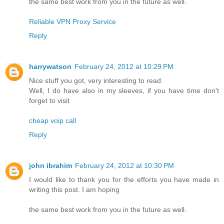
the same best work from you in the future as well.
Reliable VPN Proxy Service
Reply
harrywatson
February 24, 2012 at 10:29 PM
Nice stuff you got, very interesting to read.
Well, I do have also in my sleeves, if you have time don't
forget to visit
cheap voip call
Reply
john ibrahim
February 24, 2012 at 10:30 PM
I would like to thank you for the efforts you have made in
writing this post. I am hoping
the same best work from you in the future as well.