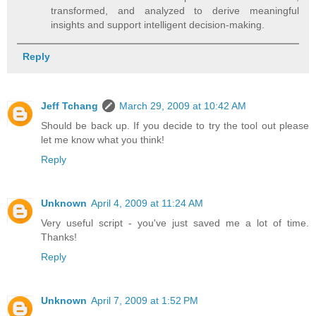
transformed, and analyzed to derive meaningful
insights and support intelligent decision-making.
Reply
Jeff Tchang
March 29, 2009 at 10:42 AM
Should be back up. If you decide to try the tool out please
let me know what you think!
Reply
Unknown
April 4, 2009 at 11:24 AM
Very useful script - you've just saved me a lot of time.
Thanks!
Reply
Unknown
April 7, 2009 at 1:52 PM