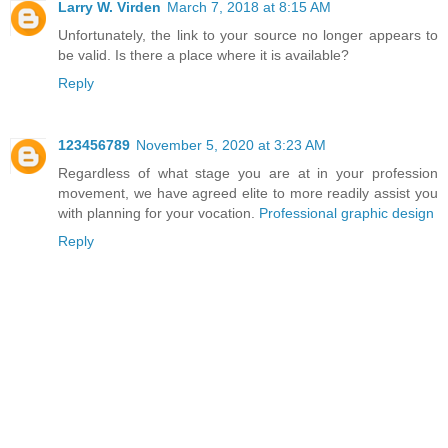
Larry W. Virden
March 7, 2018 at 8:15 AM
Unfortunately, the link to your source no longer appears to
be valid. Is there a place where it is available?
Reply
123456789
November 5, 2020 at 3:23 AM
Regardless of what stage you are at in your profession
movement, we have agreed elite to more readily assist you
with planning for your vocation.
Professional graphic design
Reply