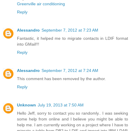
Greenville air conditioning
Reply
Alessandro
September 7, 2012 at 7:23 AM
Fantastic, it helped me to migrate contacts in LDIF format
into GMail!!!
Reply
Alessandro
September 7, 2012 at 7:24 AM
This comment has been removed by the author.
Reply
Unknown
July 19, 2013 at 7:50 AM
Hello Jeff, sorry to contact you so randomly.. I was seeking
some help from online and I believe you might be able to
help me. I am currently working on a project where I have to
migrate a table from DB2 to LDIF and import into IBM LDAP.