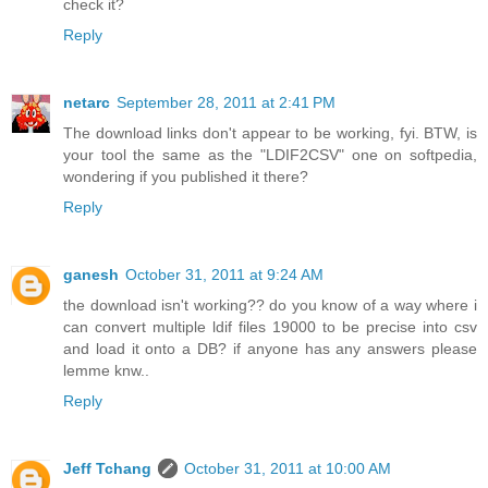
check it?
Reply
netarc
September 28, 2011 at 2:41 PM
The download links don't appear to be working, fyi. BTW, is
your tool the same as the "LDIF2CSV" one on softpedia,
wondering if you published it there?
Reply
ganesh
October 31, 2011 at 9:24 AM
the download isn't working?? do you know of a way where i
can convert multiple ldif files 19000 to be precise into csv
and load it onto a DB? if anyone has any answers please
lemme knw..
Reply
Jeff Tchang
October 31, 2011 at 10:00 AM