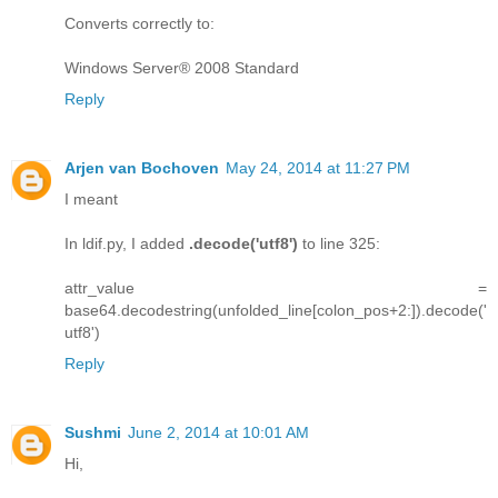
Converts correctly to:
Windows Server® 2008 Standard
Reply
Arjen van Bochoven
May 24, 2014 at 11:27 PM
I meant
In ldif.py, I added
.decode('utf8')
to line 325:
attr_value =
base64.decodestring(unfolded_line[colon_pos+2:]).decode('
utf8')
Reply
Sushmi
June 2, 2014 at 10:01 AM
Hi,