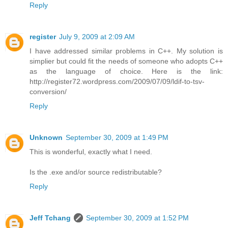
Reply
register
July 9, 2009 at 2:09 AM
I have addressed similar problems in C++. My solution is
simplier but could fit the needs of someone who adopts C++
as the language of choice. Here is the link:
http://register72.wordpress.com/2009/07/09/ldif-to-tsv-
conversion/
Reply
Unknown
September 30, 2009 at 1:49 PM
This is wonderful, exactly what I need.
Is the .exe and/or source redistributable?
Reply
Jeff Tchang
September 30, 2009 at 1:52 PM