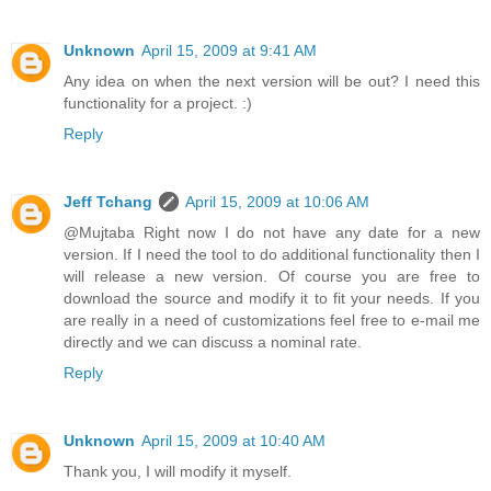
Unknown
April 15, 2009 at 9:41 AM
Any idea on when the next version will be out? I need this
functionality for a project. :)
Reply
Jeff Tchang
April 15, 2009 at 10:06 AM
@Mujtaba Right now I do not have any date for a new
version. If I need the tool to do additional functionality then I
will release a new version. Of course you are free to
download the source and modify it to fit your needs. If you
are really in a need of customizations feel free to e-mail me
directly and we can discuss a nominal rate.
Reply
Unknown
April 15, 2009 at 10:40 AM
Thank you, I will modify it myself.