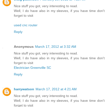
Nice stuff you got, very interesting to read.
Well, I do have also in my sleeves, if you have time don't
forget to visit
used cnc router
Reply
Anonymous
March 17, 2012 at 3:32 AM
Nice stuff you got, very interesting to read.
Well, I do have also in my sleeves, if you have time don't
forget to visit
Electrician Greenville SC
Reply
harrywatson
March 17, 2012 at 4:21 AM
Nice stuff you got, very interesting to read.
Well, I do have also in my sleeves, if you have time don't
forget to visit