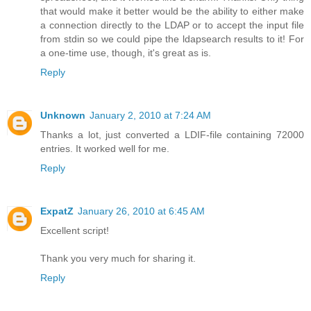
that would make it better would be the ability to either make
a connection directly to the LDAP or to accept the input file
from stdin so we could pipe the ldapsearch results to it! For
a one-time use, though, it's great as is.
Reply
Unknown
January 2, 2010 at 7:24 AM
Thanks a lot, just converted a LDIF-file containing 72000
entries. It worked well for me.
Reply
ExpatZ
January 26, 2010 at 6:45 AM
Excellent script!
Thank you very much for sharing it.
Reply