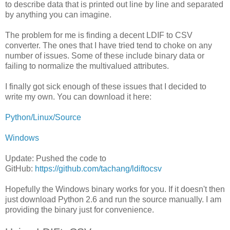
to describe data that is printed out line by line and separated
by anything you can imagine.
The problem for me is finding a decent LDIF to CSV
converter. The ones that I have tried tend to choke on any
number of issues. Some of these include binary data or
failing to normalize the multivalued attributes.
I finally got sick enough of these issues that I decided to
write my own. You can download it here:
Python/Linux/Source
Windows
Update: Pushed the code to
GitHub:
https://github.com/tachang/ldiftocsv
Hopefully the Windows binary works for you. If it doesn't then
just download Python 2.6 and run the source manually. I am
providing the binary just for convenience.