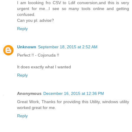
I am loooking fro CSV to Ldif conversion,and this is very
urgent for me...I see so many tools online and getting
confused.
Can you pl. advise?
Reply
Unknown
September 18, 2015 at 2:52 AM
Perfect !! - Cojonuda !!
It does exactly what I wanted
Reply
Anonymous
December 16, 2015 at 12:36 PM
Great Work, Thanks for providing this Utility, windows utility
worked great for me.
Reply