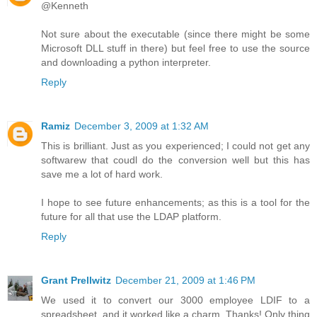
@Kenneth
Not sure about the executable (since there might be some
Microsoft DLL stuff in there) but feel free to use the source
and downloading a python interpreter.
Reply
Ramiz
December 3, 2009 at 1:32 AM
This is brilliant. Just as you experienced; I could not get any
softwarew that coudl do the conversion well but this has
save me a lot of hard work.
I hope to see future enhancements; as this is a tool for the
future for all that use the LDAP platform.
Reply
Grant Prellwitz
December 21, 2009 at 1:46 PM
We used it to convert our 3000 employee LDIF to a
spreadsheet, and it worked like a charm. Thanks! Only thing