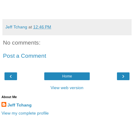
Jeff Tchang
at
12:46 PM
No comments:
Post a Comment
‹
›
Home
View web version
About Me
Jeff Tchang
View my complete profile