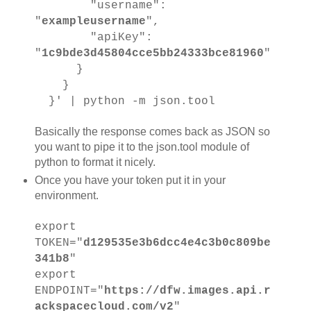
"username":
"
exampleusername
",
"apiKey":
"
1c9bde3d45804cce5bb24333bce81960
"
}
}
}' | python -m json.tool
Basically the response comes back as JSON so
you want to pipe it to the json.tool module of
python to format it nicely.
Once you have your token put it in your
environment.
export
TOKEN="
d129535e3b6dcc4e4c3b0c809be
341b8
"
export
ENDPOINT="
https://dfw.images.api.r
ackspacecloud.com/v2
"