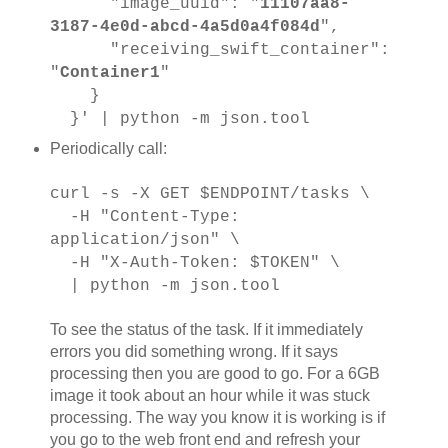
"image_uuid": "
11107aa8-
3187-4e0d-abcd-4a5d0a4f084d
",
"receiving_swift_container":
"
Container1
"
}
}' | python -m json.tool
Periodically call:
curl -s -X GET $ENDPOINT/tasks \
-H "Content-Type:
application/json" \
-H "X-Auth-Token: $TOKEN" \
| python -m json.tool
To see the status of the task. If it immediately
errors you did something wrong. If it says
processing then you are good to go. For a 6GB
image it took about an hour while it was stuck
processing. The way you know it is working is if
you go to the web front end and refresh your