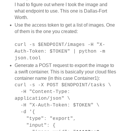
I had to figure out where I took the image and
what endpoint to use. This one is Dallas-Fort
Worth.
Use the access token to get a list of images. One
of them is the one you created:
curl -s $ENDPOINT/images -H "X-
Auth-Token: $TOKEN" | python -m
json.tool
Generate a POST request to export the image to
a swift container. This is basically your cloud files
container name (in this case Container1):
curl -s -X POST $ENDPOINT/tasks \
-H "Content-Type:
application/json" \
-H "X-Auth-Token: $TOKEN" \
-d '{
"type": "export",
"input": {