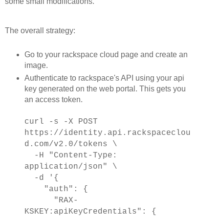
some small modifications.
The overall strategy:
Go to your rackspace cloud page and create an
image.
Authenticate to rackspace's API using your api
key generated on the web portal. This gets you
an access token.
curl -s -X POST
https://identity.api.rackspaceclou
d.com/v2.0/tokens \
-H "Content-Type:
application/json" \
-d '{
"auth": {
"RAX-
KSKEY:apiKeyCredentials": {