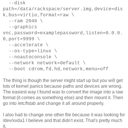
--disk
path=/data/rackspace/server.img,device=dis
k,bus=virtio,format=raw \
--ram 2048 \
--graphics
vnc,password=examplepassword,listen=0.0.0.
0,port=9999 \
--accelerate \
--os-type=linux \
--noautoconsole \
--network network=default \
--boot cdrom,fd,hd,network,menu=off
The thing is though the server might start up but you will get
lots of kernel panics because paths and devices are wrong.
The easiest way I found was to convert the image into a raw
format (it comes as something else) and then mount it. Then
go into /etc/fstab and change it all around properly.
I also had to change one other file because it was looking for
/dev/xvda1 I believe and that didn't exist. That's pretty much
it.