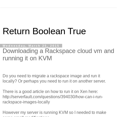
Return Boolean True
Wednesday, March 25, 2015
Downloading a Rackspace cloud vm and
running it on KVM
Do you need to migrate a rackspace image and run it
locally? Or perhaps you need to run it on another server.
There is a good article on how to run it on Xen here:
http://serverfault.com/questions/394030/how-can-i-run-
rackspace-images-locally
However my server is running KVM so I needed to make