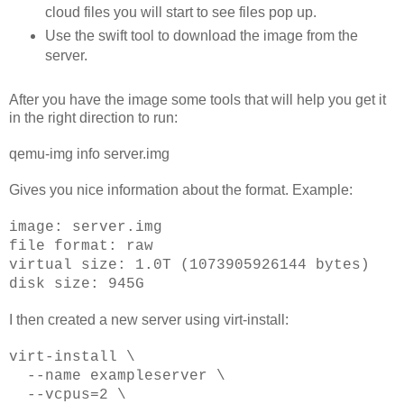
cloud files you will start to see files pop up.
Use the swift tool to download the image from the
server.
After you have the image some tools that will help you get it
in the right direction to run:
qemu-img info server.img
Gives you nice information about the format. Example:
image: server.img
file format: raw
virtual size: 1.0T (1073905926144 bytes)
disk size: 945G
I then created a new server using virt-install:
virt-install \
--name exampleserver \
--vcpus=2 \