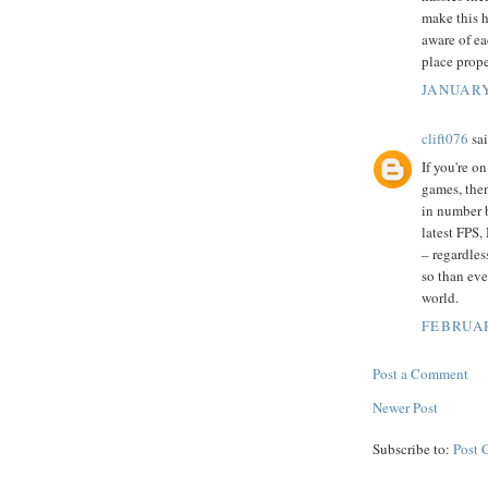
make this h
aware of ea
place prope
JANUARY
clift076
sai
If you're o
games, then
in number 
latest FPS,
– regardles
so than eve
world.
FEBRUAR
Post a Comment
Newer Post
Subscribe to:
Post 