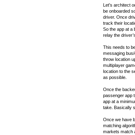
Let’s architect o
be onboarded so 
driver. Once dri
track their loca
So the app at a 
relay the driver
This needs to be
messaging bus/q
throw location up
multiplayer game
location to the s
as possible.
Once the backend
passenger app t
app at a minimum
take. Basically 
Once we have bo
matching algorit
markets match a