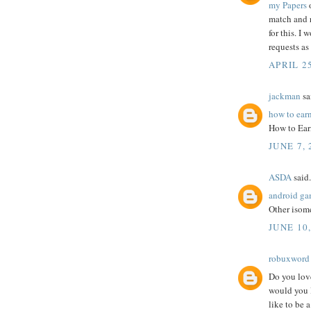
my Papers
o
match and r
for this. I
requests as
APRIL 25
jackman
sai
how to ear
How to Ear
JUNE 7, 
ASDA
said.
android ga
Other isome
JUNE 10,
robuxword
Do you love
would you 
like to be