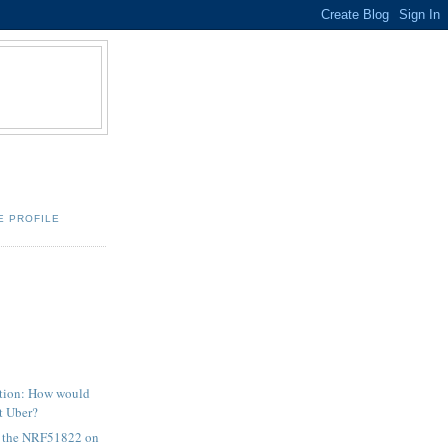
E PROFILE
stion: How would
t Uber?
r the NRF51822 on