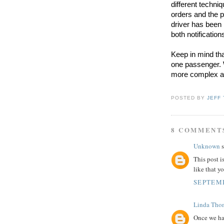
different techniq
orders and the 
driver has been
both notificatio
Keep in mind that
one passenger. 
more complex as 
POSTED BY
JEFF
8 COMMENT
Unknown
s
This post i
like that y
SEPTEMB
Linda Tho
Once we ha