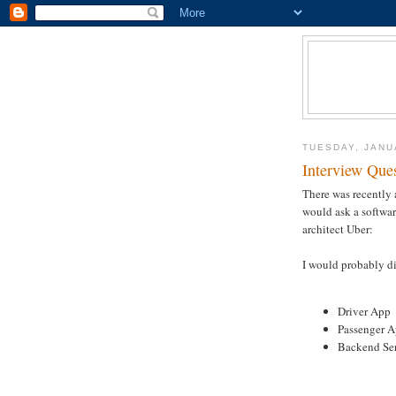
TUESDAY, JANU
Interview Que
There was recently
would ask a softwar
architect Uber:
I would probably di
Driver App
Passenger 
Backend Se