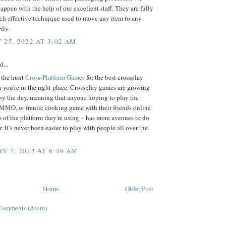
appen with the help of our excellent staff. They are fully
ch effective technique used to move any item to any
rly.
 25, 2022 AT 3:02 AM
d...
n the hunt
Cross-Platform Games
for the best crossplay
 you're in the right place. Crossplay games are growing
by the day, meaning that anyone hoping to play the
 MMO, or frantic cooking game with their friends online
s of the platform they're using – has more avenues to do
r. It’s never been easier to play with people all over the
Y 7, 2022 AT 8:49 AM
Home
Older Post
Comments (Atom)