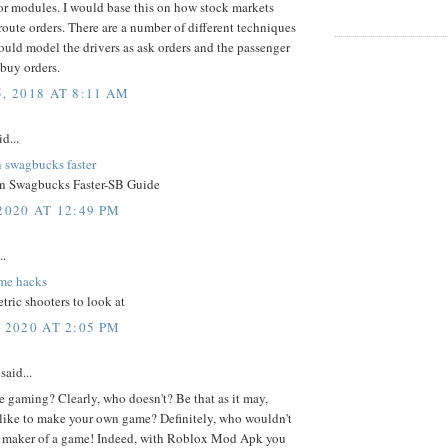
r modules. I would base this on how stock markets
oute orders. There are a number of different techniques
 would model the drivers as ask orders and the passenger
 buy orders.
, 2018 AT 8:11 AM
d...
n swagbucks faster
n Swagbucks Faster-SB Guide
2020 AT 12:49 PM
..
me hacks
tric shooters to look at
 2020 AT 2:05 PM
said...
 gaming? Clearly, who doesn't? Be that as it may,
like to make your own game? Definitely, who wouldn't
 a maker of a game! Indeed, with Roblox Mod Apk you