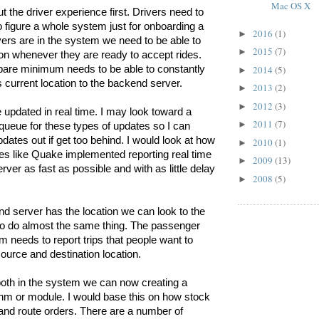
Mac OS X
ut the driver experience first. Drivers need to 
figure a whole system just for onboarding a 
2016
(1)
►
vers are in the system we need to be able to 
2015
(7)
►
tion whenever they are ready to accept rides. 
2014
(5)
bare minimum needs to be able to constantly 
►
’s current location to the backend server.
2013
(2)
►
2012
(3)
►
 updated in real time. I may look toward a 
2011
(7)
►
ueue for these types of updates so I can 
dates out if get too behind. I would look at how 
2010
(1)
►
s like Quake implemented reporting real time 
2009
(13)
►
erver as fast as possible and with as little delay 
2008
(5)
►
 server has the location we can look to the 
o do almost the same thing. The passenger 
 needs to report trips that people want to 
source and destination location. 
th in the system we can now creating a 
hm or module. I would base this on how stock 
nd route orders. There are a number of 