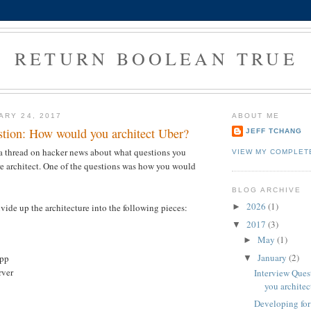
RETURN BOOLEAN TRUE
ARY 24, 2017
ABOUT ME
stion: How would you architect Uber?
JEFF TCHANG
 a thread on hacker news about what questions you
VIEW MY COMPLET
e architect. One of the questions was how you would
BLOG ARCHIVE
2026
(1)
vide up the architecture into the following pieces:
►
2017
(3)
▼
May
(1)
►
January
(2)
App
▼
rver
Interview Que
you architec
Developing fo