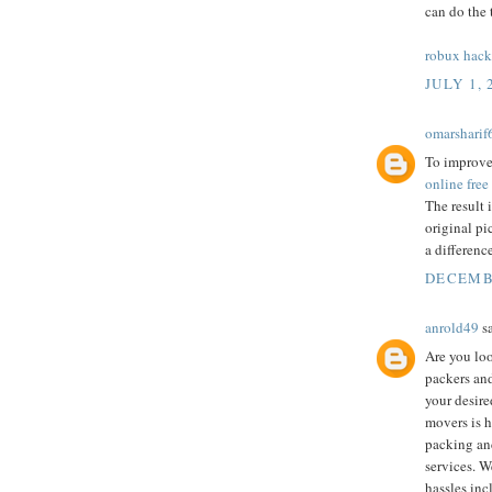
can do the 
robux hack
JULY 1, 
omarsharif
To improve 
online free
The result 
original pi
a differenc
DECEMBE
anrold49
sa
Are you lo
packers and
your desire
movers is he
packing an
services. W
hassles in