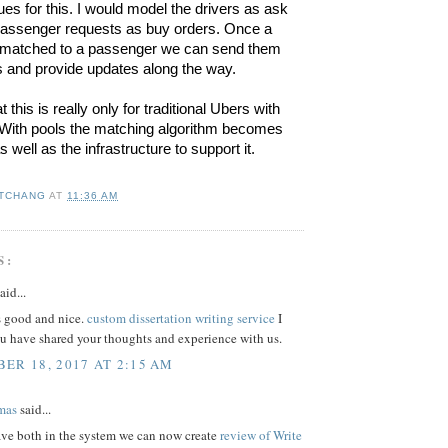
ues for this. I would model the drivers as ask 
passenger requests as buy orders. Once a 
 matched to a passenger we can send them 
ns and provide updates along the way.
 this is really only for traditional Ubers with 
With pools the matching algorithm becomes 
well as the infrastructure to support it.
 TCHANG
AT
11:36 AM
S:
aid...
s good and nice.
custom dissertation writing service
I
ou have shared your thoughts and experience with us.
ER 18, 2017 AT 2:15 AM
mas
said...
ve both in the system we can now create
review of Write