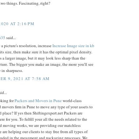
two things. Fascinating, right?
2020 AT 2:16 PM
635
said...
a picture's resolution, increase
Increase Image size in kb
its size, then make sure it has the optimal pixel density.
is a larger image, but it may look less sharp than the
cture. The bigger you make an image, the more you'll see
e in sharpness.
R 9, 2021 AT 7:58 AM
id...
oking for
Packers and Movers in Pune
world-class
 movers firm in Pune to move any type of your assets to
d place? If yes then Shiftingexpert.net Packers are
re for you. To fulfill your all the needs related to the
d moving works, we are providing our matchless
e are helping our clients to stay free from all types of
cluded in the movement and packaging processes. We