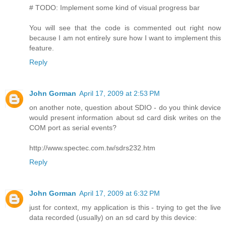
# TODO: Implement some kind of visual progress bar
You will see that the code is commented out right now
because I am not entirely sure how I want to implement this
feature.
Reply
John Gorman
April 17, 2009 at 2:53 PM
on another note, question about SDIO - do you think device
would present information about sd card disk writes on the
COM port as serial events?
http://www.spectec.com.tw/sdrs232.htm
Reply
John Gorman
April 17, 2009 at 6:32 PM
just for context, my application is this - trying to get the live
data recorded (usually) on an sd card by this device: