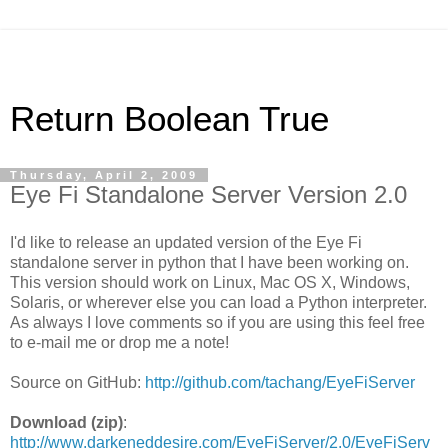
Return Boolean True
Thursday, April 2, 2009
Eye Fi Standalone Server Version 2.0
I'd like to release an updated version of the Eye Fi
standalone server in python that I have been working on.
This version should work on Linux, Mac OS X, Windows,
Solaris, or wherever else you can load a Python interpreter.
As always I love comments so if you are using this feel free
to e-mail me or drop me a note!
Source on GitHub:
http://github.com/tachang/EyeFiServer
Download (zip)
:
http://www.darkeneddesire.com/EyeFiServer/2.0/EyeFiServ