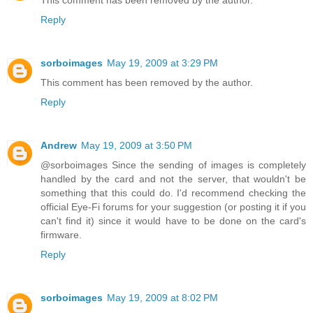
This comment has been removed by the author.
Reply
sorboimages
May 19, 2009 at 3:29 PM
This comment has been removed by the author.
Reply
Andrew
May 19, 2009 at 3:50 PM
@sorboimages Since the sending of images is completely
handled by the card and not the server, that wouldn't be
something that this could do. I'd recommend checking the
official Eye-Fi forums for your suggestion (or posting it if you
can't find it) since it would have to be done on the card's
firmware.
Reply
sorboimages
May 19, 2009 at 8:02 PM