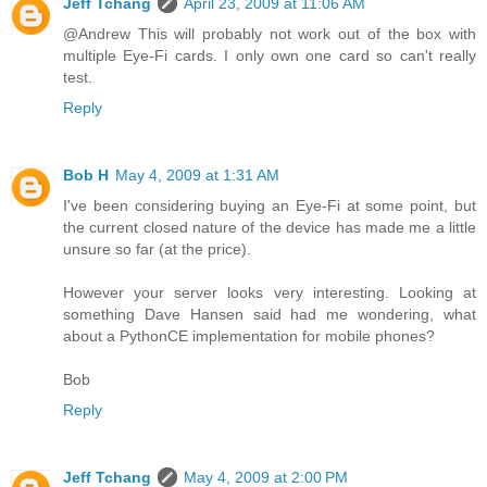
Jeff Tchang
April 23, 2009 at 11:06 AM
@Andrew This will probably not work out of the box with
multiple Eye-Fi cards. I only own one card so can't really
test.
Reply
Bob H
May 4, 2009 at 1:31 AM
I've been considering buying an Eye-Fi at some point, but
the current closed nature of the device has made me a little
unsure so far (at the price).
However your server looks very interesting. Looking at
something Dave Hansen said had me wondering, what
about a PythonCE implementation for mobile phones?
Bob
Reply
Jeff Tchang
May 4, 2009 at 2:00 PM