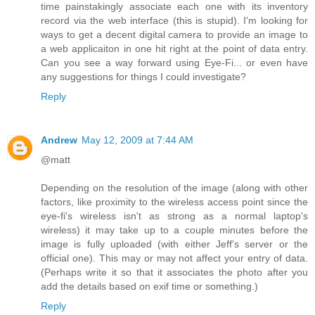
time painstakingly associate each one with its inventory
record via the web interface (this is stupid). I'm looking for
ways to get a decent digital camera to provide an image to
a web applicaiton in one hit right at the point of data entry.
Can you see a way forward using Eye-Fi... or even have
any suggestions for things I could investigate?
Reply
Andrew
May 12, 2009 at 7:44 AM
@matt
Depending on the resolution of the image (along with other
factors, like proximity to the wireless access point since the
eye-fi's wireless isn't as strong as a normal laptop's
wireless) it may take up to a couple minutes before the
image is fully uploaded (with either Jeff's server or the
official one). This may or may not affect your entry of data.
(Perhaps write it so that it associates the photo after you
add the details based on exif time or something.)
Reply