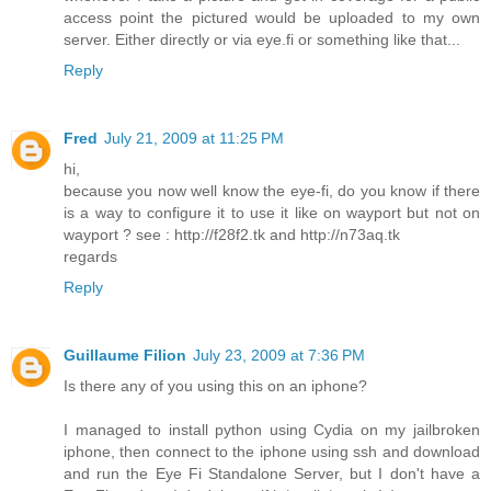
access point the pictured would be uploaded to my own
server. Either directly or via eye.fi or something like that...
Reply
Fred
July 21, 2009 at 11:25 PM
hi,
because you now well know the eye-fi, do you know if there
is a way to configure it to use it like on wayport but not on
wayport ? see : http://f28f2.tk and http://n73aq.tk
regards
Reply
Guillaume Filion
July 23, 2009 at 7:36 PM
Is there any of you using this on an iphone?
I managed to install python using Cydia on my jailbroken
iphone, then connect to the iphone using ssh and download
and run the Eye Fi Standalone Server, but I don't have a