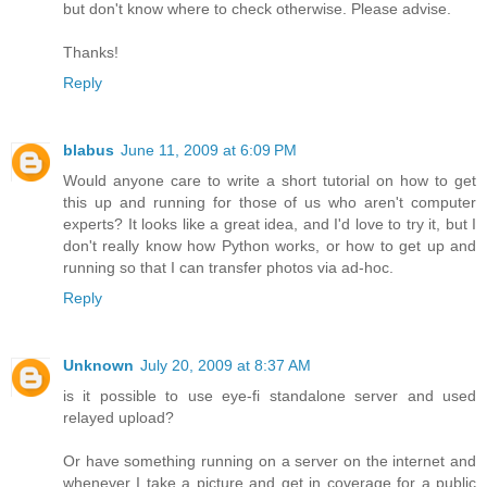
but don't know where to check otherwise. Please advise.
Thanks!
Reply
blabus
June 11, 2009 at 6:09 PM
Would anyone care to write a short tutorial on how to get
this up and running for those of us who aren't computer
experts? It looks like a great idea, and I'd love to try it, but I
don't really know how Python works, or how to get up and
running so that I can transfer photos via ad-hoc.
Reply
Unknown
July 20, 2009 at 8:37 AM
is it possible to use eye-fi standalone server and used
relayed upload?
Or have something running on a server on the internet and
whenever I take a picture and get in coverage for a public