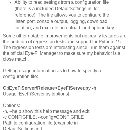
Ability to read settings from a configuration file
(there is a included DefaultSettings.ini for
reference). The file allows you to configure the
listen port, console output, logging, download
location, and execute on upload, and upload key.
Some other notable improvements but not really features are
the addition of regression tests and support for Python 2.5.
The regression tests are interesting since I run them against
the official Eye-Fi Manager to make sure my behavior is a
close match.
Getting usage information as to how to specify a
configuration file:
C:\EyeFiServer\Release>EyeFiServer.py -h
Usage: EyeFiServer.py [options]
Options:
-h, --help show this help message and exit
-c CONFIGFILE, --config=CONFIGFILE
Path to configuration file (example in
DefaultSettings.ini)