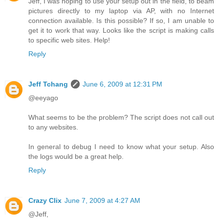
Jeff, I was hoping to use your setup out in the field, to beam
pictures directly to my laptop via AP, with no Internet
connection available. Is this possible? If so, I am unable to
get it to work that way. Looks like the script is making calls
to specific web sites. Help!
Reply
Jeff Tchang
June 6, 2009 at 12:31 PM
@eeyago
What seems to be the problem? The script does not call out
to any websites.
In general to debug I need to know what your setup. Also
the logs would be a great help.
Reply
Crazy Clix
June 7, 2009 at 4:27 AM
@Jeff,