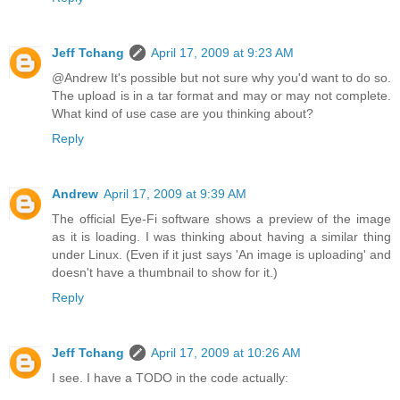
Jeff Tchang
April 17, 2009 at 9:23 AM
@Andrew It's possible but not sure why you'd want to do so.
The upload is in a tar format and may or may not complete.
What kind of use case are you thinking about?
Reply
Andrew
April 17, 2009 at 9:39 AM
The official Eye-Fi software shows a preview of the image
as it is loading. I was thinking about having a similar thing
under Linux. (Even if it just says 'An image is uploading' and
doesn't have a thumbnail to show for it.)
Reply
Jeff Tchang
April 17, 2009 at 10:26 AM
I see. I have a TODO in the code actually: