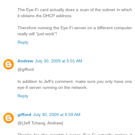
The Eye-Fi card actually does a scan of the subnet in which
it obtains the DHCP address.
Therefore running the Eye-Fi server on a different computer
really will "just work"!
Reply
Andrew
July 30, 2009 at 5:01 AM
@gifford
In addition to Jeff's comment, make sure you only have one
eye-fi server running on the network.
Reply
gifford
July 30, 2009 at 6:59 AM
@{Jeff Tchang, Andrew}