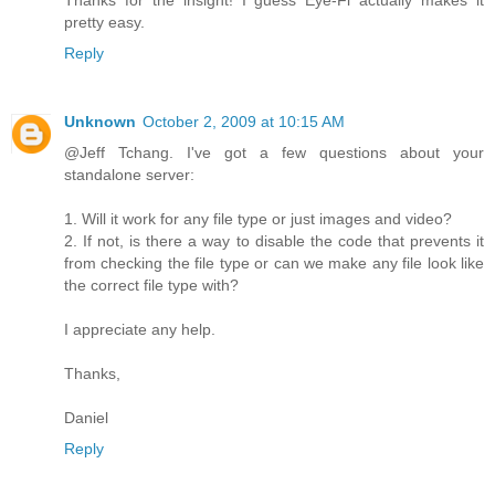
Thanks for the insight! I guess Eye-Fi actually makes it
pretty easy.
Reply
Unknown
October 2, 2009 at 10:15 AM
@Jeff Tchang. I've got a few questions about your
standalone server:
1. Will it work for any file type or just images and video?
2. If not, is there a way to disable the code that prevents it
from checking the file type or can we make any file look like
the correct file type with?
I appreciate any help.
Thanks,
Daniel
Reply