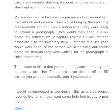
card in my camera starts up it connects to the netbook and
starts uploading photographs.
My scenario would be having a person walking around with
the netbook and camera. They would bring up the inventory
management app and click a button when they were ready
to upload a photograph. They would then snap a quick
photo. My software would capture it within 1-2 minutes and
associate it to the inventory item. I imagine this use case
would work because the person would be filling out details
about the item as they were waiting for the photograph to
finish transferring.
The pluses to this is that you can do any sort of photograph
transformation inline. Photos are never deleted off the SD
disk so you can do it manually later if you need to.
I would be interested in working on this as a side project
(sounds like fun). If you want some help feel free to e-mail
me! :)
Reply