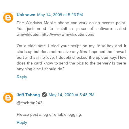
Unknown
May 14, 2009 at 5:23 PM
The Windows Mobile phone can work as an access point.
You just need to install a piece of software called
wmwifirouter. http://www.wmwifirouter.com/
On a side note I tried your script on my linux box and it
starts up but does not receive any files. I opened the firewall
port and still no love. I double checked the upload key. How
does the card know to send the pics to the server? Is there
anything else I should do?
Reply
Jeff Tchang
May 14, 2009 at 5:48 PM
@cochran242
Please post a log or enable logging.
Reply