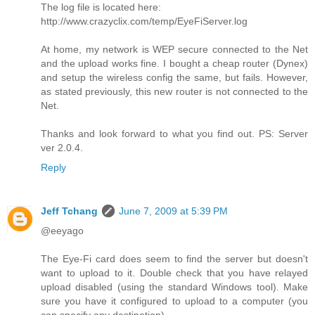
The log file is located here:
http://www.crazyclix.com/temp/EyeFiServer.log
At home, my network is WEP secure connected to the Net
and the upload works fine. I bought a cheap router (Dynex)
and setup the wireless config the same, but fails. However,
as stated previously, this new router is not connected to the
Net.
Thanks and look forward to what you find out. PS: Server
ver 2.0.4.
Reply
Jeff Tchang
June 7, 2009 at 5:39 PM
@eeyago
The Eye-Fi card does seem to find the server but doesn't
want to upload to it. Double check that you have relayed
upload disabled (using the standard Windows tool). Make
sure you have it configured to upload to a computer (you