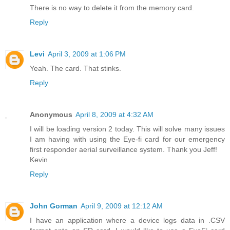
There is no way to delete it from the memory card.
Reply
Levi
April 3, 2009 at 1:06 PM
Yeah. The card. That stinks.
Reply
Anonymous
April 8, 2009 at 4:32 AM
I will be loading version 2 today. This will solve many issues
I am having with using the Eye-fi card for our emergency
first responder aerial surveillance system. Thank you Jeff!
Kevin
Reply
John Gorman
April 9, 2009 at 12:12 AM
I have an application where a device logs data in .CSV