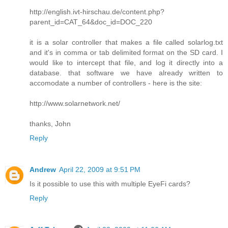
http://english.ivt-hirschau.de/content.php?
parent_id=CAT_64&doc_id=DOC_220
it is a solar controller that makes a file called solarlog.txt
and it's in comma or tab delimited format on the SD card. I
would like to intercept that file, and log it directly into a
database. that software we have already written to
accomodate a number of controllers - here is the site:
http://www.solarnetwork.net/
thanks, John
Reply
Andrew
April 22, 2009 at 9:51 PM
Is it possible to use this with multiple EyeFi cards?
Reply