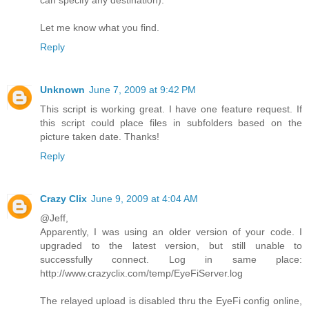
can specify any destination).
Let me know what you find.
Reply
Unknown
June 7, 2009 at 9:42 PM
This script is working great. I have one feature request. If
this script could place files in subfolders based on the
picture taken date. Thanks!
Reply
Crazy Clix
June 9, 2009 at 4:04 AM
@Jeff,
Apparently, I was using an older version of your code. I
upgraded to the latest version, but still unable to
successfully connect. Log in same place:
http://www.crazyclix.com/temp/EyeFiServer.log
The relayed upload is disabled thru the EyeFi config online,