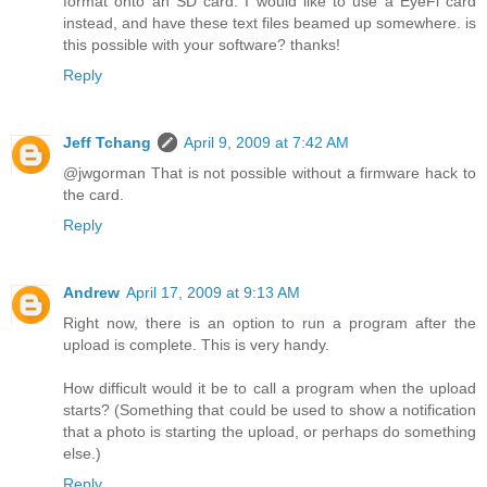
format onto an SD card. I would like to use a EyeFi card
instead, and have these text files beamed up somewhere. is
this possible with your software? thanks!
Reply
Jeff Tchang
April 9, 2009 at 7:42 AM
@jwgorman That is not possible without a firmware hack to
the card.
Reply
Andrew
April 17, 2009 at 9:13 AM
Right now, there is an option to run a program after the
upload is complete. This is very handy.
How difficult would it be to call a program when the upload
starts? (Something that could be used to show a notification
that a photo is starting the upload, or perhaps do something
else.)
Reply