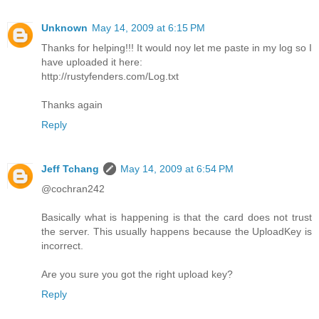
Unknown
May 14, 2009 at 6:15 PM
Thanks for helping!!! It would noy let me paste in my log so I
have uploaded it here:
http://rustyfenders.com/Log.txt
Thanks again
Reply
Jeff Tchang
May 14, 2009 at 6:54 PM
@cochran242
Basically what is happening is that the card does not trust
the server. This usually happens because the UploadKey is
incorrect.
Are you sure you got the right upload key?
Reply