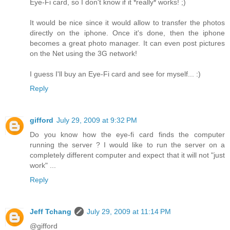
Eye-Fi card, so I don't know if it *really* works! ;)
It would be nice since it would allow to transfer the photos
directly on the iphone. Once it's done, then the iphone
becomes a great photo manager. It can even post pictures
on the Net using the 3G network!
I guess I'll buy an Eye-Fi card and see for myself... :)
Reply
gifford
July 29, 2009 at 9:32 PM
Do you know how the eye-fi card finds the computer
running the server ? I would like to run the server on a
completely different computer and expect that it will not "just
work" ...
Reply
Jeff Tchang
July 29, 2009 at 11:14 PM
@gifford