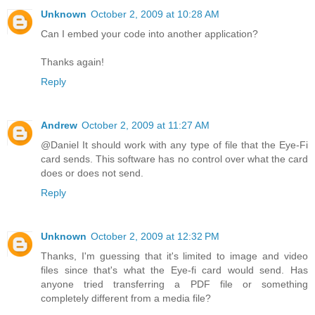
Unknown
October 2, 2009 at 10:28 AM
Can I embed your code into another application?
Thanks again!
Reply
Andrew
October 2, 2009 at 11:27 AM
@Daniel It should work with any type of file that the Eye-Fi
card sends. This software has no control over what the card
does or does not send.
Reply
Unknown
October 2, 2009 at 12:32 PM
Thanks, I'm guessing that it's limited to image and video
files since that's what the Eye-fi card would send. Has
anyone tried transferring a PDF file or something
completely different from a media file?