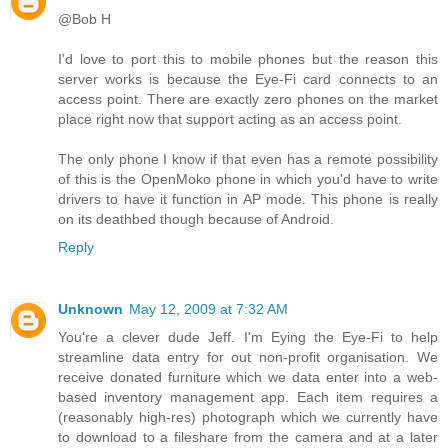
@Bob H
I'd love to port this to mobile phones but the reason this
server works is because the Eye-Fi card connects to an
access point. There are exactly zero phones on the market
place right now that support acting as an access point.
The only phone I know if that even has a remote possibility
of this is the OpenMoko phone in which you'd have to write
drivers to have it function in AP mode. This phone is really
on its deathbed though because of Android.
Reply
Unknown
May 12, 2009 at 7:32 AM
You're a clever dude Jeff. I'm Eying the Eye-Fi to help
streamline data entry for out non-profit organisation. We
receive donated furniture which we data enter into a web-
based inventory management app. Each item requires a
(reasonably high-res) photograph which we currently have
to download to a fileshare from the camera and at a later