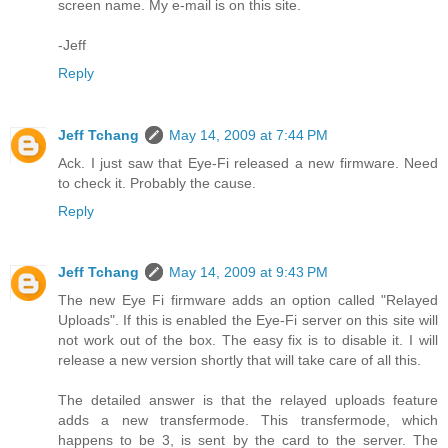
screen name. My e-mail is on this site.
-Jeff
Reply
Jeff Tchang
May 14, 2009 at 7:44 PM
Ack. I just saw that Eye-Fi released a new firmware. Need
to check it. Probably the cause.
Reply
Jeff Tchang
May 14, 2009 at 9:43 PM
The new Eye Fi firmware adds an option called "Relayed
Uploads". If this is enabled the Eye-Fi server on this site will
not work out of the box. The easy fix is to disable it. I will
release a new version shortly that will take care of all this.
The detailed answer is that the relayed uploads feature
adds a new transfermode. This transfermode, which
happens to be 3, is sent by the card to the server. The