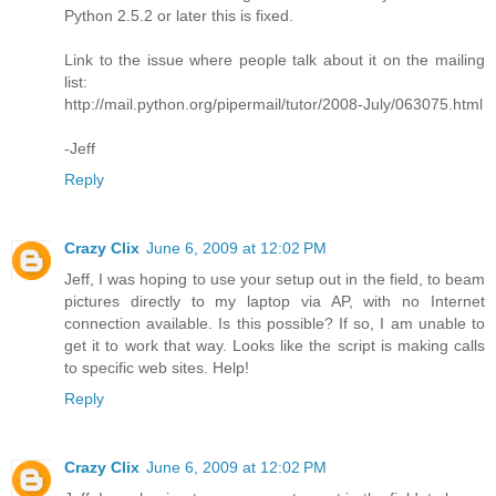
Python 2.5.2 or later this is fixed.
Link to the issue where people talk about it on the mailing
list:
http://mail.python.org/pipermail/tutor/2008-July/063075.html
-Jeff
Reply
Crazy Clix
June 6, 2009 at 12:02 PM
Jeff, I was hoping to use your setup out in the field, to beam
pictures directly to my laptop via AP, with no Internet
connection available. Is this possible? If so, I am unable to
get it to work that way. Looks like the script is making calls
to specific web sites. Help!
Reply
Crazy Clix
June 6, 2009 at 12:02 PM