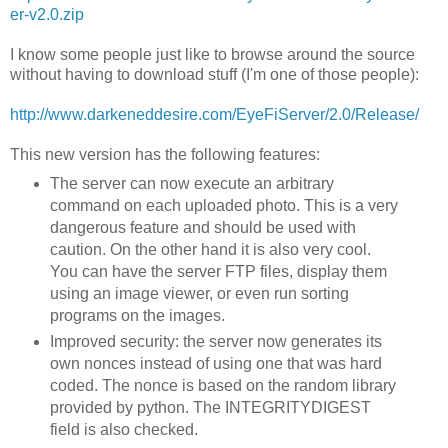
er-v2.0.zip
I know some people just like to browse around the source
without having to download stuff (I'm one of those people):
http://www.darkeneddesire.com/EyeFiServer/2.0/Release/
This new version has the following features:
The server can now execute an arbitrary
command on each uploaded photo. This is a very
dangerous feature and should be used with
caution. On the other hand it is also very cool.
You can have the server FTP files, display them
using an image viewer, or even run sorting
programs on the images.
Improved security: the server now generates its
own nonces instead of using one that was hard
coded. The nonce is based on the random library
provided by python. The INTEGRITYDIGEST
field is also checked.