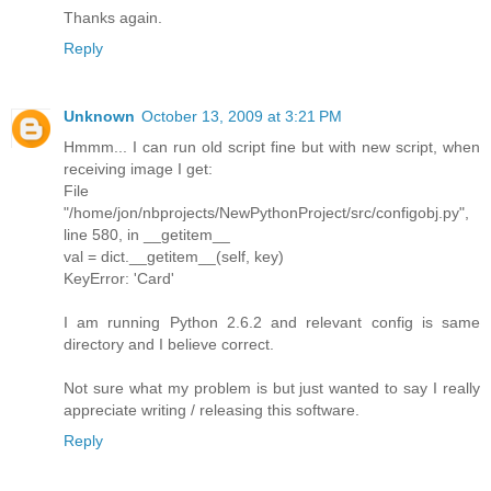
Thanks again.
Reply
Unknown
October 13, 2009 at 3:21 PM
Hmmm... I can run old script fine but with new script, when
receiving image I get:
File
"/home/jon/nbprojects/NewPythonProject/src/configobj.py",
line 580, in __getitem__
val = dict.__getitem__(self, key)
KeyError: 'Card'
I am running Python 2.6.2 and relevant config is same
directory and I believe correct.
Not sure what my problem is but just wanted to say I really
appreciate writing / releasing this software.
Reply