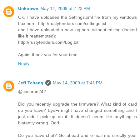
Unknown
May 14, 2009 at 7:23 PM
Ok, I have uploaded the Settings.xml file from my windows
box here: http://rustyfenders.com/settings.txt
and I have uploaded a new log here without editing (looked
like it reattempted):
http://rustyfenders.com/Log.txt
Again, thank you for your time
Reply
Jeff Tchang
May 14, 2009 at 7:41 PM
@cochran242
Did you recently upgrade the firmware? What kind of card
do you have? EyeFi might have changed something and I
just didn't pick up on it. It doesn't seem like anything is
blatantly wrong. Odd.
Do you have chat? Go ahead and e-mail me directly your