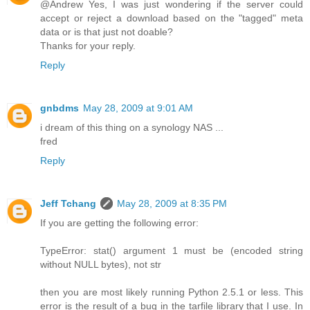
@Andrew Yes, I was just wondering if the server could
accept or reject a download based on the "tagged" meta
data or is that just not doable?
Thanks for your reply.
Reply
gnbdms
May 28, 2009 at 9:01 AM
i dream of this thing on a synology NAS ...
fred
Reply
Jeff Tchang
May 28, 2009 at 8:35 PM
If you are getting the following error:
TypeError: stat() argument 1 must be (encoded string
without NULL bytes), not str
then you are most likely running Python 2.5.1 or less. This
error is the result of a bug in the tarfile library that I use. In