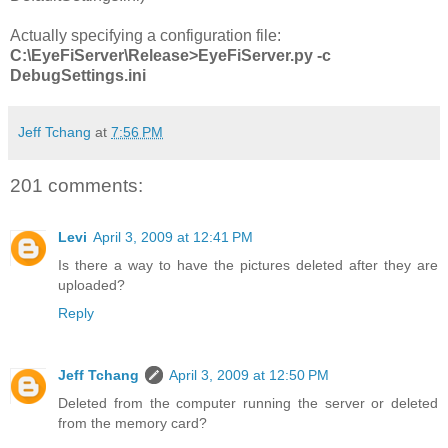
Actually specifying a configuration file:
C:\EyeFiServer\Release>EyeFiServer.py -c
DebugSettings.ini
Jeff Tchang
at
7:56 PM
201 comments:
Levi
April 3, 2009 at 12:41 PM
Is there a way to have the pictures deleted after they are
uploaded?
Reply
Jeff Tchang
April 3, 2009 at 12:50 PM
Deleted from the computer running the server or deleted
from the memory card?