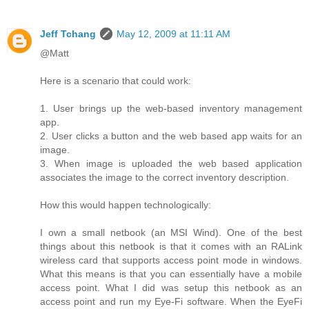
Jeff Tchang
May 12, 2009 at 11:11 AM
@Matt
Here is a scenario that could work:
1. User brings up the web-based inventory management
app.
2. User clicks a button and the web based app waits for an
image.
3. When image is uploaded the web based application
associates the image to the correct inventory description.
How this would happen technologically:
I own a small netbook (an MSI Wind). One of the best
things about this netbook is that it comes with an RALink
wireless card that supports access point mode in windows.
What this means is that you can essentially have a mobile
access point. What I did was setup this netbook as an
access point and run my Eye-Fi software. When the EyeFi