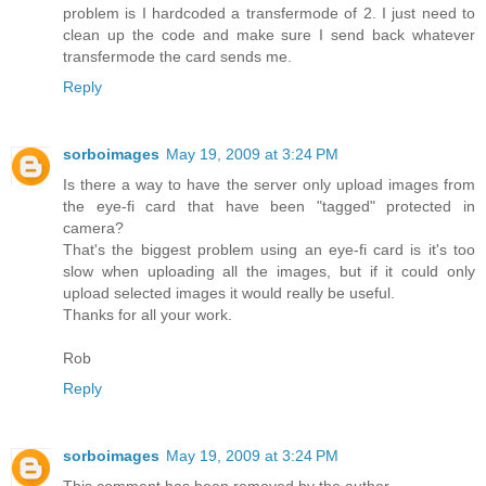
problem is I hardcoded a transfermode of 2. I just need to
clean up the code and make sure I send back whatever
transfermode the card sends me.
Reply
sorboimages
May 19, 2009 at 3:24 PM
Is there a way to have the server only upload images from
the eye-fi card that have been "tagged" protected in
camera?
That's the biggest problem using an eye-fi card is it's too
slow when uploading all the images, but if it could only
upload selected images it would really be useful.
Thanks for all your work.
Rob
Reply
sorboimages
May 19, 2009 at 3:24 PM